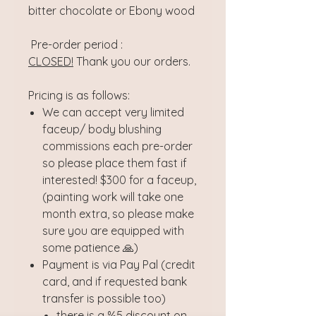
bitter chocolate or Ebony wood
Pre-order period :
CLOSED!
Thank you our orders.
Pricing is as follows:
We can accept very limited
faceup/ body blushing
commissions each pre-order
so please place them fast if
interested! $300 for a faceup,
(painting work will take one
month extra, so please make
sure you are equipped with
some patience 🙏)
Payment is via Pay Pal (credit
card, and if requested bank
transfer is possible too)
there is a %5 discount on