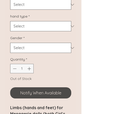
hand type
*
Gender
*
Quantity
*
Out of Stock
Notify When Available
Limbs (hands and feet) for
Menagerie dolls (both Girl`s