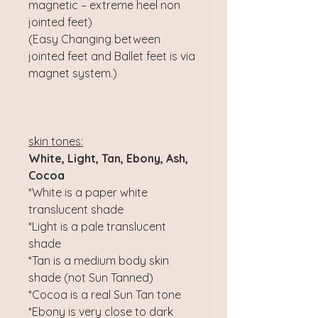
magnetic – extreme heel non
jointed feet)
(Easy Changing between
jointed feet and Ballet feet is via
magnet system.)
skin tones:
White, Light, Tan, Ebony, Ash,
Cocoa
*White is a paper white
translucent shade
*Light is a pale translucent
shade
*Tan is a medium body skin
shade (not Sun Tanned)
*Cocoa is a real Sun Tan tone
*Ebony is very close to dark