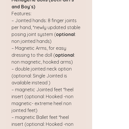
and Boy`s)
Features:
– Jointed hands: 8 finger joints
per hand, *newly updated stable
posing joint system (
optional
:
non jointed hands)
– Magnetic Arms, for easy
dressing to the doll (
optional
:
non magnetic, hooked arms)
– double jointed neck option
(optional: Single Jointed is
available instead )
– magnetic Jointed feet *heel
insert (optional: Hooked -non
magnetic- extreme heel non
jointed feet)
– magnetic Ballet feet *heel
insert (optional: Hooked -non