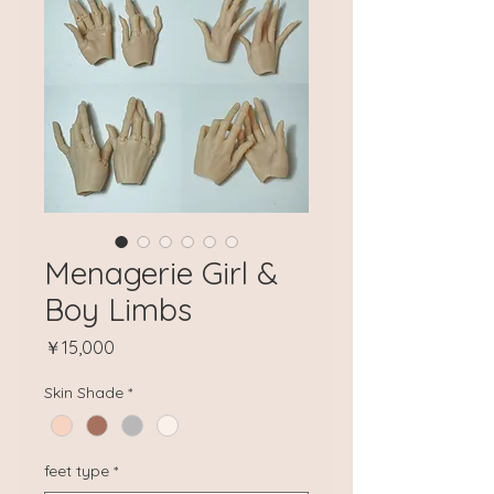
Menagerie Girl &
Boy Limbs
Price
￥15,000
Skin Shade
*
feet type
*