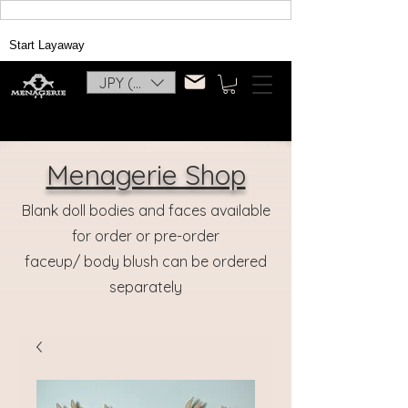
Start Layaway
JPY (¥)
Menagerie Shop
Blank doll bodies and faces available
for order or pre-order
faceup/ body blush can be ordered
separately