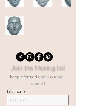
Join the Mailing list
keep informed about our pre-
orders !
First name