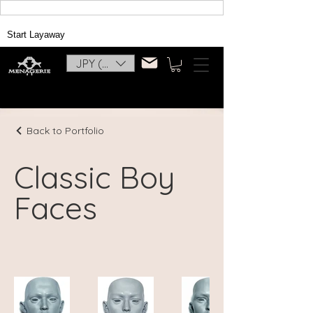
Start Layaway
JPY (¥)
Back to Portfolio
Classic Boy
Faces