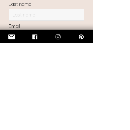
Last name
Email
I want to subscribe to the
mailing list, and keep informed
about new doll creations and
pre-orders
Submit
|
About Menagerie
|
FAQ
|
Return
Policy
|
Commercial Disclosure
|